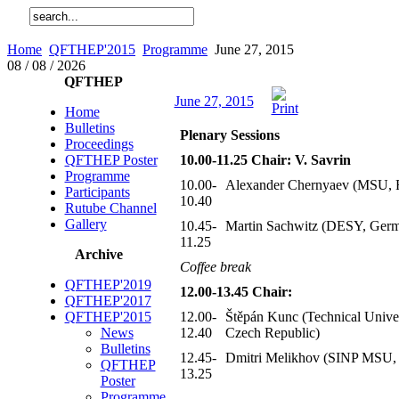
Home
QFTHEP'2015
Programme
June 27, 2015
08 / 08 / 2026
QFTHEP
June 27, 2015
Home
Bulletins
Plenary Sessions
Proceedings
QFTHEP Poster
10.00-11.25 Chair: V. Savrin
Programme
10.00-
Alexander Chernyaev (MSU, R
Participants
10.40
Rutube Channel
Gallery
10.45-
Martin Sachwitz (DESY, Ger
11.25
Archive
Coffee break
QFTHEP'2019
12.00-13.45 Chair:
QFTHEP'2017
QFTHEP'2015
12.00-
Štěpán Kunc (Technical Univer
News
12.40
Czech Republic)
Bulletins
12.45-
Dmitri Melikhov (SINP MSU, 
QFTHEP
13.25
Poster
Programme