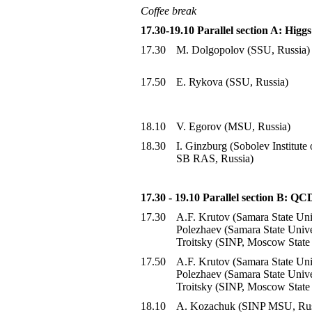
Coffee break
17.30-19.10 Parallel section A: Hig
17.30
M. Dolgopolov (SSU, Russia)
17.50
E. Rykova (SSU, Russia)
18.10
V. Egorov (MSU, Russia)
18.30
I. Ginzburg (Sobolev Institute
SB RAS, Russia)
17.30 - 19.10 Parallel section B: Q
17.30
A.F. Krutov (Samara State Uni
Polezhaev (Samara State Univer
Troitsky (SINP, Moscow State 
17.50
A.F. Krutov (Samara State Uni
Polezhaev (Samara State Univer
Troitsky (SINP, Moscow State 
18.10
A. Kozachuk (SINP MSU, Rus