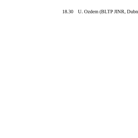
18.30
U. Ozdem (BLTP JINR, Dubn