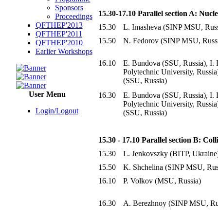
Sponsors
15.30-17.10 Parallel section A: Nuc
Proceedings
QFTHEP'2013
15.30
L. Imasheva (SINP MSU, Russ
QFTHEP'2011
15.50
N. Fedorov (SINP MSU, Russ
QFTHEP'2010
Earlier Workshops
16.10
E. Bundova (SSU, Russia), I. 
Polytechnic University, Russia
(SSU, Russia)
User Menu
16.30
E. Bundova (SSU, Russia), I. 
Polytechnic University, Russia
Login/Logout
(SSU, Russia)
15.30 - 17.10 Parallel section B: Col
15.30
L. Jenkovszky (BITP, Ukraine
15.50
K. Shchelina (SINP MSU, Rus
16.10
P. Volkov (MSU, Russia)
16.30
A. Berezhnoy (SINP MSU, Ru