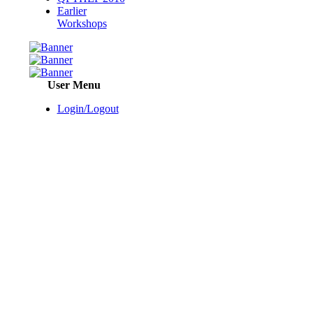
Earlier
Workshops
User Menu
Login/Logout