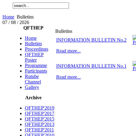
Home
Bulletins
07 / 08 / 2026
QFTHEP
Bulletins
Home
INFORMATION BULLETIN No.2
Bulletins
Proceedings
Read more...
QFTHEP
Poster
Programme
INFORMATION BULLETIN No.1
Participants
Rutube
Read more...
Channel
Gallery
Archive
QFTHEP'2019
QFTHEP'2017
QFTHEP'2015
QFTHEP'2013
QFTHEP'2011
QFTHEP'2010