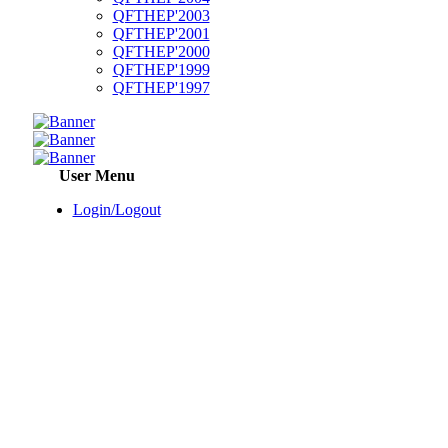
QFTHEP'2003
QFTHEP'2001
QFTHEP'2000
QFTHEP'1999
QFTHEP'1997
User Menu
Login/Logout