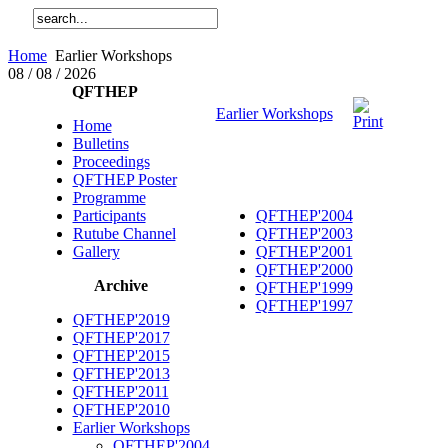
Home
Earlier Workshops
08 / 08 / 2026
QFTHEP
Earlier Workshops
Home
Bulletins
Proceedings
QFTHEP Poster
Programme
Participants
QFTHEP'2004
Rutube Channel
QFTHEP'2003
Gallery
QFTHEP'2001
QFTHEP'2000
Archive
QFTHEP'1999
QFTHEP'1997
QFTHEP'2019
QFTHEP'2017
QFTHEP'2015
QFTHEP'2013
QFTHEP'2011
QFTHEP'2010
Earlier Workshops
QFTHEP'2004